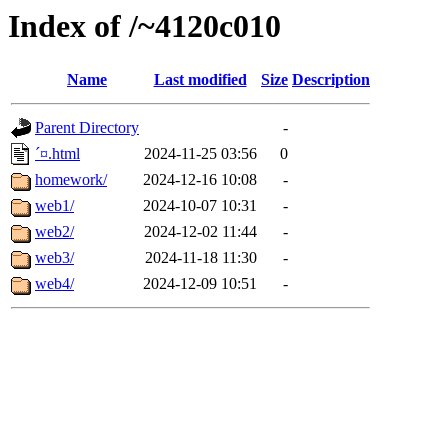
Index of /~4120c010
Name
Last modified
Size
Description
Parent Directory
-
´¤.html
2024-11-25 03:56
0
homework/
2024-12-16 10:08
-
web1/
2024-10-07 10:31
-
web2/
2024-12-02 11:44
-
web3/
2024-11-18 11:30
-
web4/
2024-12-09 10:51
-