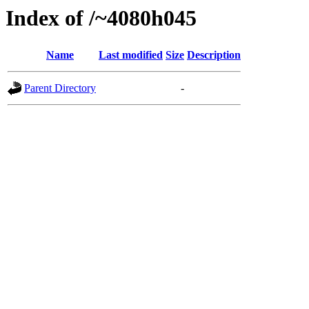
Index of /~4080h045
Name
Last modified
Size
Description
Parent Directory
-